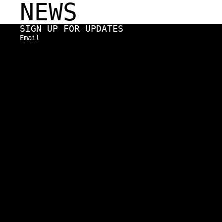
NEWS
SIGN UP FOR UPDATES
Email